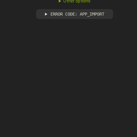
Other options
ERROR CODE: APP_IMPORT