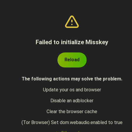
Failed to initialize Misskey
Reload
The following actions may solve the problem.
Update your os and browser
Disable an adblocker
Clear the browser cache
(Tor Browser) Set dom.webaudio.enabled to true